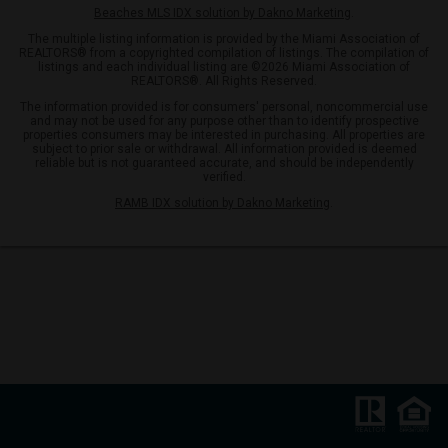
Beaches MLS IDX solution by Dakno Marketing
.
The multiple listing information is provided by the Miami Association of
REALTORS® from a copyrighted compilation of listings. The compilation of
listings and each individual listing are ©2026 Miami Association of
REALTORS®. All Rights Reserved.
The information provided is for consumers' personal, noncommercial use
and may not be used for any purpose other than to identify prospective
properties consumers may be interested in purchasing. All properties are
subject to prior sale or withdrawal. All information provided is deemed
reliable but is not guaranteed accurate, and should be independently
verified.
RAMB IDX solution by Dakno Marketing
.