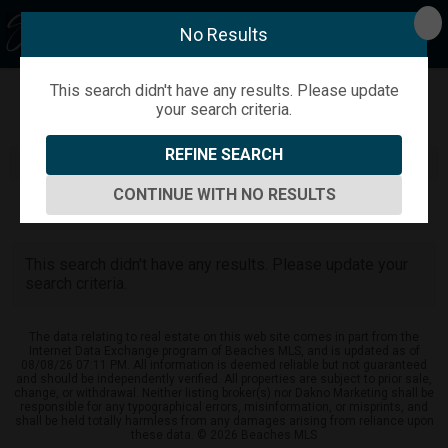
No Results
This search didn't have any results. Please update
your search criteria.
Refine
Map View
Sign in
Save Search
REFINE SEARCH
CONTINUE WITH NO RESULTS
0
Listings
This search didn't have any results. Please update your
search criteria.
The data relating to real estate on this web site comes in part from the
Internet Data Exchange program of Beaches MLS, and is updated as of
08/08/26 07:11 PM. All information is deemed reliable but not guaranteed
and should be independently verified. All properties are subject to prior sale,
change, or withdrawal. Neither listing broker(s) nor Dakno Marketing shall be
responsible for any typographical errors, misinformation, or misprints, and
shall be held totally harmless from any damages arising from reliance upon
these data. © 2026 Beaches MLS